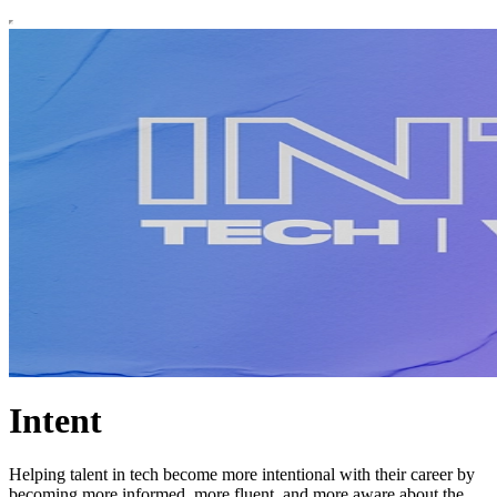
Intent
Helping talent in tech become more intentional with their career by
becoming more informed, more fluent, and more aware about the