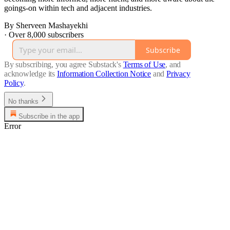
goings-on within tech and adjacent industries.
By Sherveen Mashayekhi
·
Over 8,000 subscribers
Subscribe
By subscribing, you agree Substack's
Terms of Use
, and
acknowledge its
Information Collection Notice
and
Privacy
Policy
.
No thanks
Subscribe in the app
Error