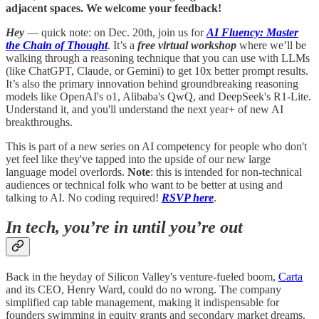
adjacent spaces. We welcome your feedback!
Hey
— quick note: on Dec. 20th, join us for
AI Fluency: Master
the Chain of Thought
. It’s a
free virtual workshop
where we’ll be
walking through a reasoning technique that you can use with LLMs
(like ChatGPT, Claude, or Gemini) to get 10x better prompt results.
It’s also the primary innovation behind groundbreaking reasoning
models like OpenAI's o1, Alibaba's QwQ, and DeepSeek's R1-Lite.
Understand it, and you'll understand the next year+ of new AI
breakthroughs.
This is part of a new series on AI competency for people who don't
yet feel like they've tapped into the upside of our new large
language model overlords.
Note
: this is intended for non-technical
audiences or technical folk who want to be better at using and
talking to AI. No coding required!
RSVP here
.
In tech, you’re in until you’re out
Back in the heyday of Silicon Valley's venture-fueled boom,
Carta
and its CEO, Henry Ward, could do no wrong. The company
simplified cap table management, making it indispensable for
founders swimming in equity grants and secondary market dreams.