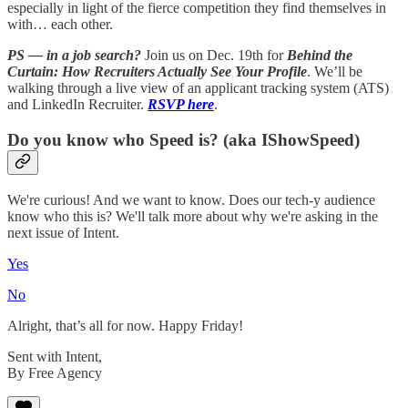
especially in light of the fierce competition they find themselves in
with… each other.
PS — in a job search?
Join us on Dec. 19th for
Behind the
Curtain: How Recruiters Actually See Your Profile
. We’ll be
walking through a live view of an applicant tracking system (ATS)
and LinkedIn Recruiter.
RSVP here
.
Do you know who Speed is? (aka IShowSpeed)
We're curious! And we want to know. Does our tech-y audience
know who this is? We'll talk more about why we're asking in the
next issue of Intent.
Yes
No
Alright, that’s all for now. Happy Friday!
Sent with Intent,
By Free Agency