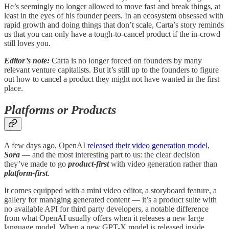
He’s seemingly no longer allowed to move fast and break things, at
least in the eyes of his founder peers. In an ecosystem obsessed with
rapid growth and doing things that don’t scale, Carta’s story reminds
us that you can only have a tough-to-cancel product if the in-crowd
still loves you.
Editor’s note:
Carta is no longer forced on founders by many
relevant venture capitalists. But it’s still up to the founders to figure
out how to cancel a product they might not have wanted in the first
place.
Platforms or Products
A few days ago, OpenAI
released their video generation model
,
Sora
— and the most interesting part to us: the clear decision
they’ve made to go
product-first
with video generation rather than
platform-first
.
It comes equipped with a mini video editor, a storyboard feature, a
gallery for managing generated content — it’s a product suite with
no available API for third party developers, a notable difference
from what OpenAI usually offers when it releases a new large
language model. When a new GPT-X model is released inside