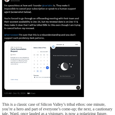
This is a classic case of Silicon Valley’s tribal ethos: one minute,
you’re a hero and part of everyone’s come-up; the next, a cautionary
tale. Ward, once lauded as a visionary, is now a polarizing figure.