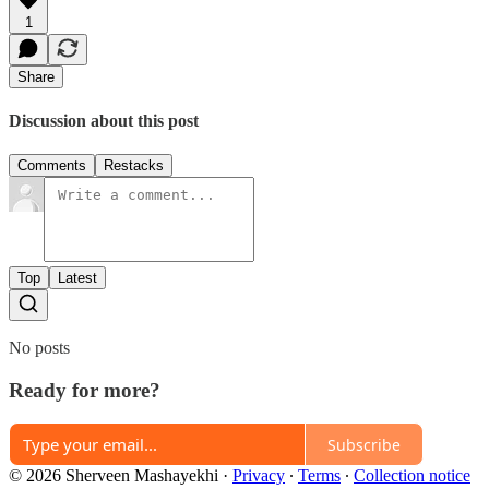
1
Share
Discussion about this post
Comments
Restacks
Top
Latest
No posts
Ready for more?
Subscribe
© 2026 Sherveen Mashayekhi
·
Privacy
∙
Terms
∙
Collection notice