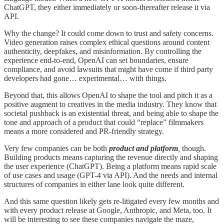
ChatGPT, they either immediately or soon-thereafter release it via
API.
Why the change? It could come down to trust and safety concerns.
Video generation raises complex ethical questions around content
authenticity, deepfakes, and misinformation. By controlling the
experience end-to-end, OpenAI can set boundaries, ensure
compliance, and avoid lawsuits that might have come if third party
developers had gone… experimental… with things.
Beyond that, this allows OpenAI to shape the tool and pitch it as a
positive augment to creatives in the media industry. They know that
societal pushback is an existential threat, and being able to shape the
tone and approach of a product that could “replace” filmmakers
means a more considered and PR-friendly strategy.
Very few companies can be both
product and platform
,
though.
Building products means capturing the revenue directly and shaping
the user experience (ChatGPT). Being a platform means rapid scale
of use cases and usage (GPT-4 via API). And the needs and internal
structures of companies in either lane look quite different.
And this same question likely gets re-litigated every few months and
with every product release at Google, Anthropic, and Meta, too. It
will be interesting to see these companies navigate the maze,