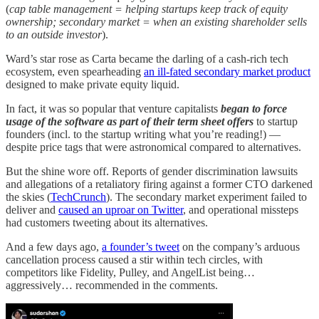
(
cap table management = helping startups keep track of equity
ownership; secondary market = when an existing shareholder sells
to an outside investor
).
Ward’s star rose as Carta became the darling of a cash-rich tech
ecosystem, even spearheading
an ill-fated secondary market product
designed to make private equity liquid.
In fact, it was so popular that venture capitalists
began to force
usage of the software as part of their term sheet offers
to startup
founders (incl. to the startup writing what you’re reading!) —
despite price tags that were astronomical compared to alternatives.
But the shine wore off. Reports of gender discrimination lawsuits
and allegations of a retaliatory firing against a former CTO darkened
the skies (
TechCrunch
). The secondary market experiment failed to
deliver and
caused an uproar on Twitter
, and operational missteps
had customers tweeting about its alternatives.
And a few days ago,
a founder’s tweet
on the company’s arduous
cancellation process caused a stir within tech circles, with
competitors like Fidelity, Pulley, and AngelList being…
aggressively… recommended in the comments.