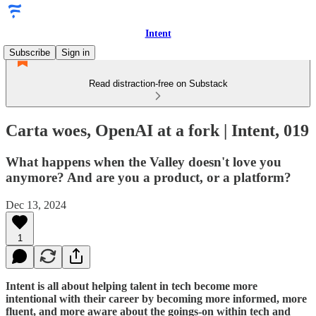
Intent
Subscribe
Sign in
Read distraction-free on Substack
Carta woes, OpenAI at a fork | Intent, 019
What happens when the Valley doesn't love you
anymore? And are you a product, or a platform?
Dec 13, 2024
1
Intent is all about helping talent in tech become more
intentional with their career by becoming more informed, more
fluent, and more aware about the goings-on within tech and