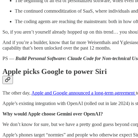
The beginning of an era of personalized software, when even non
The continued commoditization of SaaS, where individuals and SM
The coding agents are reaching the mainstream: both in how ofte
So, if you aren’t yourself already hopped up on this trend… you sho
And if you’re a builder, know that far more Weisenthals and Yglesiase
capability that’s been unlocked over the past 12 months.
PS —
Build Personal Software: Claude Code for Non-technical Us
Apple picks Google to power Siri
The other day,
Apple and Google announced a long-term agreement
t
Apple’s existing integration with OpenAI (rolled out in late 2024) is s
Why would Apple choose Gemini over OpenAI?
We don’t know for sure, but we have a pretty good guess beyond corp
Apple’s phones target “normies” and people who otherwise expect Siri’