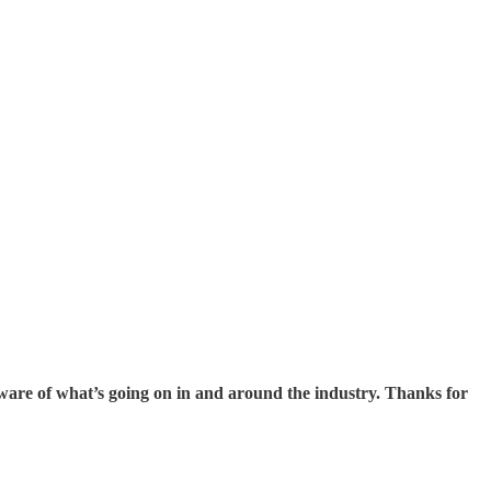
 aware of what’s going on in and around the industry. Thanks for