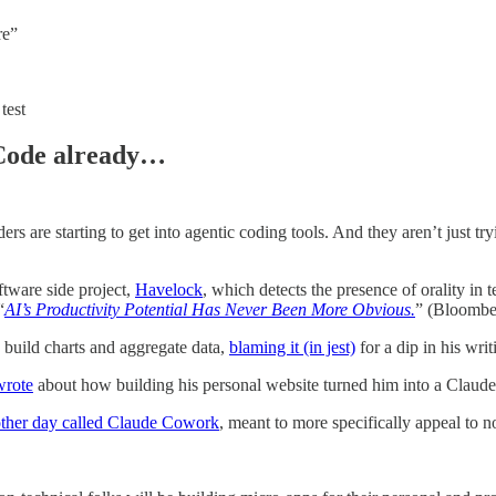
re”
test
 Code already…
iders are starting to get into agentic coding tools. And they aren’t just 
tware side project,
Havelock
, which detects the presence of orality in 
“
AI’s Productivity Potential Has Never Been More Obvious.
” (Bloombe
build charts and aggregate data,
blaming it (in jest)
for a dip in his writ
wrote
about how building his personal website turned him into a Claude
other day called Claude Cowork
, meant to more specifically appeal to 