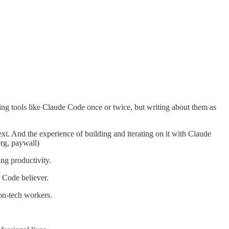
trying tools like Claude Code once or twice, but writing about them as
text. And the experience of building and iterating on it with Claude
rg, paywall)
ing productivity.
 Code believer.
non-tech workers.