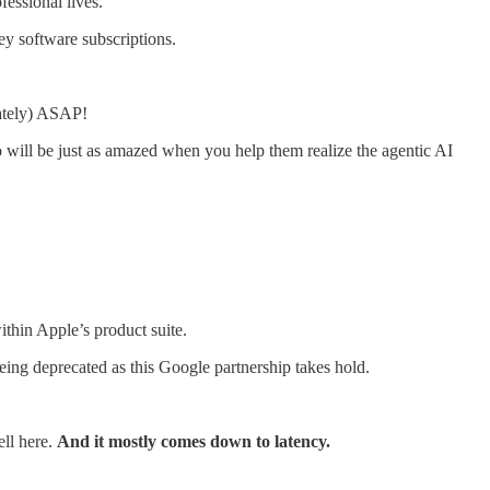
essional lives.
ey software subscriptions.
lately) ASAP!
o will be just as amazed when you help them realize the agentic AI
ithin Apple’s product suite.
 being deprecated as this Google partnership takes hold.
ell here.
And it mostly comes down to latency.