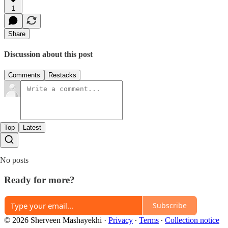
1
Share
Discussion about this post
Comments
Restacks
Top
Latest
No posts
Ready for more?
Subscribe
© 2026 Sherveen Mashayekhi
·
Privacy
∙
Terms
∙
Collection notice