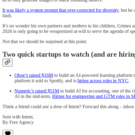
It was likely a system prompt that over-corrected for diversity
, but he
fault.
It’s no wonder his own partners and mothers to his children, Grimes an
2026 is only going to be weaponized at-will to serve the agenda of spe
Not that we should be surprised at this point.
Two quick startups to watch (and are hirin
Oboe’s raised $16M
to build an AI-powered learning platform t
platform it sold to Spotify, and is
hiring across roles in NYC
.
Numeric’s raised $51M
to build AI for accounting, one of the c
AI in the mid-term.
Hiring for engineering and GTM roles in
Think a friend could use a dose of Intent? Forward this along – inbox 
Sent with Intent,
By Free Agency