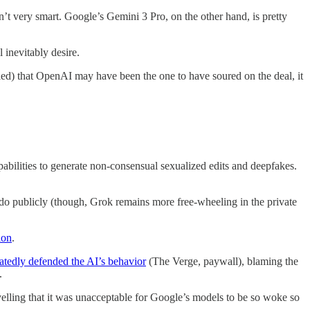
’t very smart. Google’s Gemini 3 Pro, on the other hand, is pretty
 inevitably desire.
ed) that OpenAI may have been the one to have soured on the deal, it
pabilities to generate non-consensual sexualized edits and deepfakes.
n do publicly (though, Grok remains more free-wheeling in the private
ion
.
atedly defended the AI’s behavior
(The Verge, paywall), blaming the
.
elling that it was unacceptable for Google’s models to be so woke so