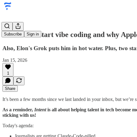
Journalists start vibe coding and why Appl
Subscribe
Sign in
Also, Elon's Grok puts him in hot water. Plus, two sta
Jan 15, 2026
1
Share
It’s been a few months since we last landed in your inbox, but we’re sti
As a reminder,
Intent
is all about helping talent in tech become m
sticking with us!
Today's agenda:
Journalists are getting Claude-Code-pilled