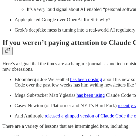
It’s a
very
loud signal about AI-enabled “personal softwa
Apple picked Google over OpenAI for Siri: why?
Grok’s deepfake mess is turning into a real-world AI regulatory 
If you weren’t paying attention to Claude
Here’s a signal that the times are a-changin’: journalists and tech outs
new obsessions.
Bloomberg’s Joe Weisenthal
has been posting
about his new sof
Code over the past few weeks has him writing newsletters like 
Mega-Substacker Matt Yglesias
has been using
Claude Code to 
Casey Newton (of Platformer and NYT’s Hard Fork)
recently 
And Anthropic
released a gimped version of Claude Code the 
There are a variety of lessons that are intermingled here, including: