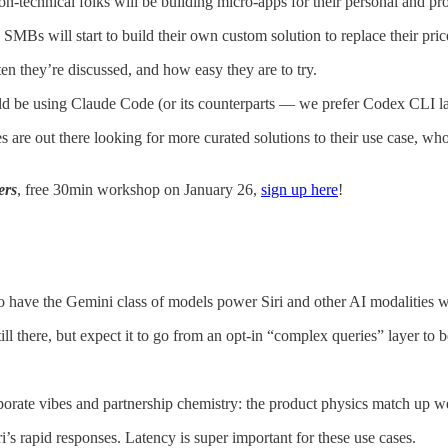
-technical folks will be building micro-apps for their personal and prof
Bs will start to build their own custom solution to replace their pric
n they’re discussed, and how easy they are to try.
uld be using Claude Code (or its counterparts — we prefer Codex CLI 
s are out there looking for more curated solutions to their use case, wh
ers
, free 30min workshop on January 26,
sign up here
!
o have the Gemini class of models power Siri and other AI modalities w
till there, but expect it to go from an opt-in “complex queries” layer to
orate vibes and partnership chemistry: the product physics match up w
s rapid responses. Latency is super important for these use cases.