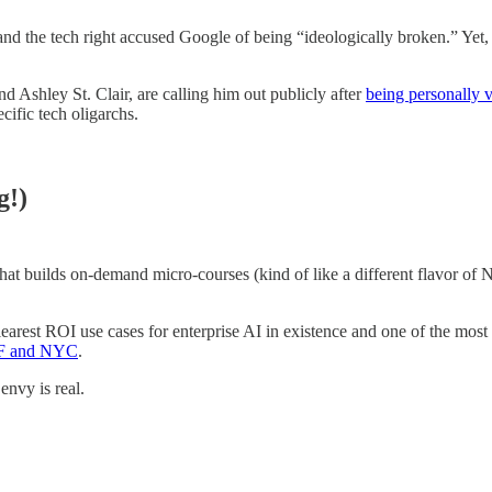
 and the tech right accused Google of being “ideologically broken.” Yet
d Ashley St. Clair, are calling him out publicly after
being personally v
cific tech oligarchs.
g!)
hat builds on-demand micro-courses (kind of like a different flavor o
learest ROI use cases for enterprise AI in existence and one of the most 
 SF and NYC
.
envy is real.