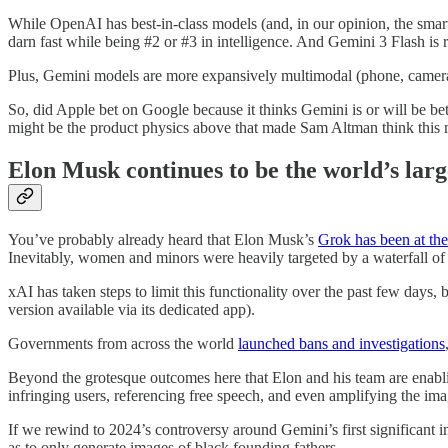
While OpenAI has best-in-class models (and, in our opinion, the smart
darn fast while being #2 or #3 in intelligence. And Gemini 3 Flash is r
Plus, Gemini models are more expansively multimodal (phone, camera, v
So, did Apple bet on Google because it thinks Gemini is or will be 
might be the product physics above that made Sam Altman think this 
Elon Musk continues to be the world’s larg
You’ve probably already heard that Elon Musk’s
Grok has been at the
Inevitably, women and minors were heavily targeted by a waterfall o
xAI has taken steps to limit this functionality over the past few days, 
version available via its dedicated app).
Governments from across the world
launched bans and investigations
Beyond the grotesque outcomes here that Elon and his team are enabl
infringing users, referencing free speech, and even amplifying the ima
If we rewind to 2024’s controversy around Gemini’s first significant
as to only generate images of black founding fathers.