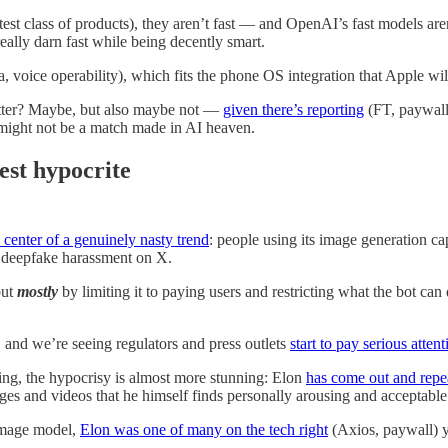
est class of products), they aren’t fast — and OpenAI’s fast models aren
eally darn fast while being decently smart.
oice operability), which fits the phone OS integration that Apple will
better? Maybe, but also maybe not —
given there’s reporting
(FT, paywall
might not be a match made in AI heaven.
est hypocrite
 center of a genuinely nasty trend
: people using its image generation ca
f deepfake harassment on X.
but
mostly
by limiting it to paying users and restricting what the bot ca
, and we’re seeing regulators and press outlets
start to pay serious attent
ing, the hypocrisy is almost more stunning: Elon
has come out and repe
ges and videos that he himself finds personally arousing and acceptable
 image model,
Elon was one of many on the tech right
(Axios, paywall) y