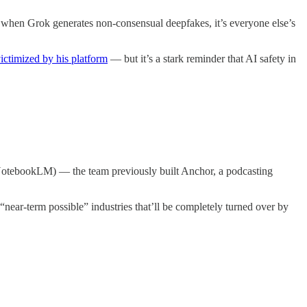
, when Grok generates non-consensual deepfakes, it’s everyone else’s
ictimized by his platform
— but it’s a stark reminder that AI safety in
f NotebookLM) — the team previously built Anchor, a podcasting
“near-term possible” industries that’ll be completely turned over by