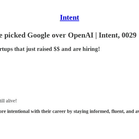
Intent
e picked Google over OpenAI | Intent, 0029
rtups that just raised $$ and are hiring!
ll alive!
ore intentional with their career by staying informed, fluent, and